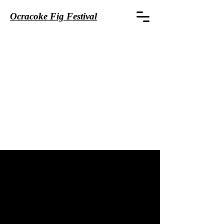
Ocracoke Fig Festival
CONTACT
First name